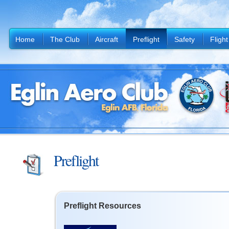
Home
The Club
Aircraft
Preflight
Safety
Flight
Preflight
Preflight Resources