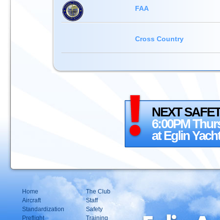
FAA
Cross Country
NEXT SAFET
6:00PM Thurs
at Eglin Yach
Home
The Club
Aircraft
Staff
Standardization
Safety
Preflight
Training