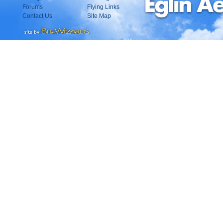
Forums
Flying Links
Contact Us
Site Map