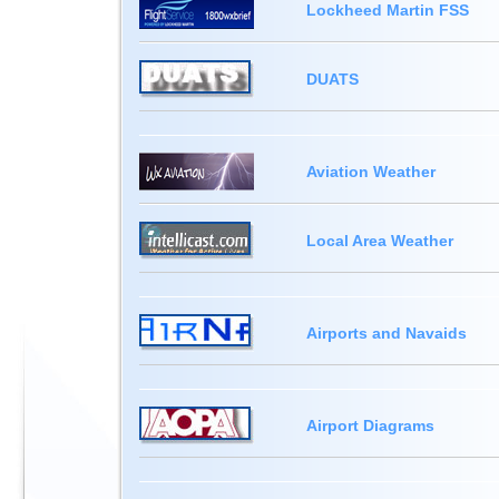
Lockheed Martin FSS
DUATS
Aviation Weather
Local Area Weather
Airports and Navaids
Airport Diagrams