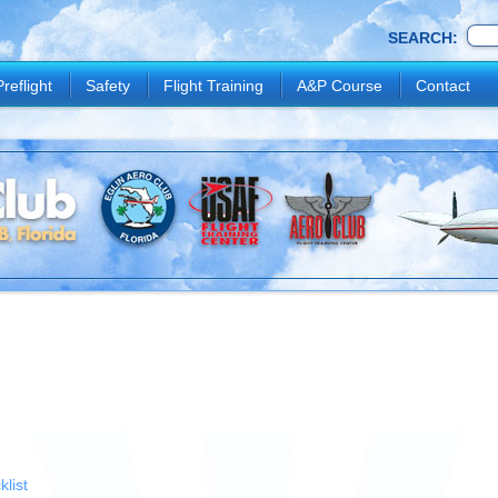
SEARCH:
Preflight
Safety
Flight Training
A&P Course
Contact
list