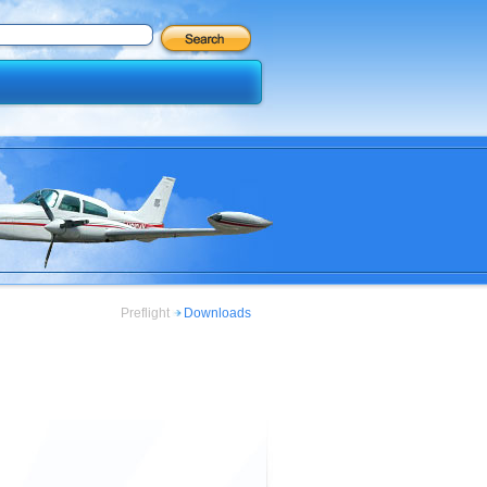
Preflight
Downloads