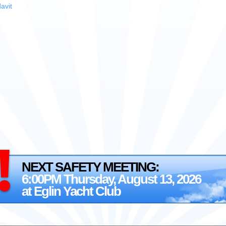
avit
NEXT SAFETY MEETING:
6:00PM Thursday, August 13, 2026
at Eglin Yacht Club