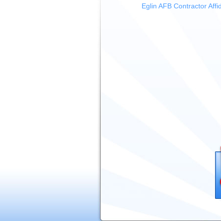
Eglin AFB Contractor Affid