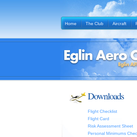
Home
The Club
Aircraft
Downloads
Flight Checklist
Flight Card
Risk Assessment Sheet
Personal Minimums Check