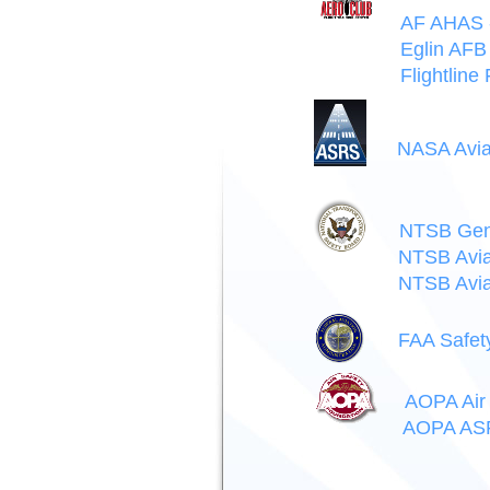
AF AHAS -
Eglin AFB 
Flightline
NASA Avia
NTSB Gene
NTSB Avia
NTSB Avia
FAA Safet
AOPA Air 
AOPA ASF 