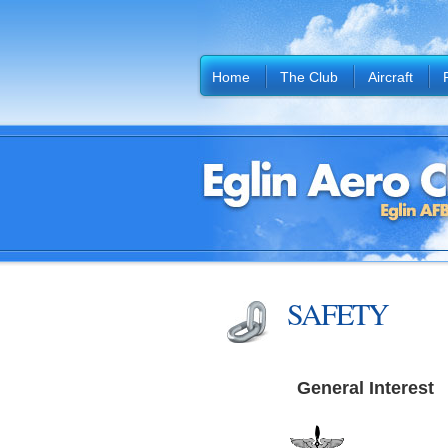
Home
The Club
Aircraft
SAFETY
General Interest