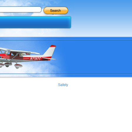
Safety