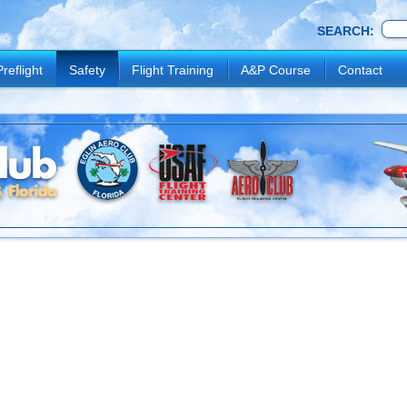
SEARCH:
Preflight
Safety
Flight Training
A&P Course
Contact