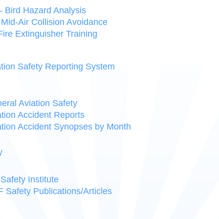
 Bird Hazard Analysis
Mid-Air Collision Avoidance
 Fire Extinguisher Training
tion Safety Reporting System
ral Aviation Safety
tion Accident Reports
tion Accident Synopses by Month
y
Safety Institute
Safety Publications/Articles